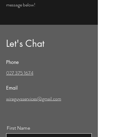
message below!
Let's Chat
Phone
027 375 1674
Email
wireguysservices@gmail.com
First Name