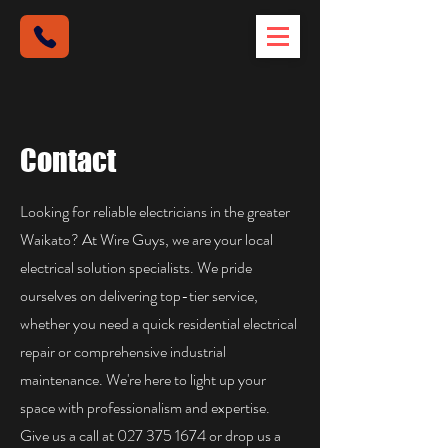
Contact
Looking for reliable electricians in the greater
Waikato? At Wire Guys, we are your local
electrical solution specialists. We pride
ourselves on delivering top-tier service,
whether you need a quick residential electrical
repair or comprehensive industrial
maintenance. We're here to light up your
space with professionalism and expertise.
Give us a call at
027 375 1674
or drop us a